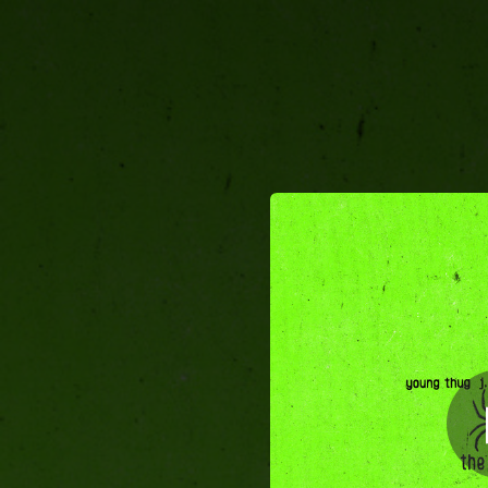
.
The London (feat. J
You're all set!
03:20
The London (