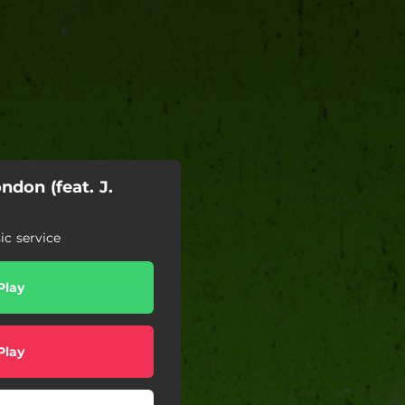
don (feat. J.
c service
Play
Play