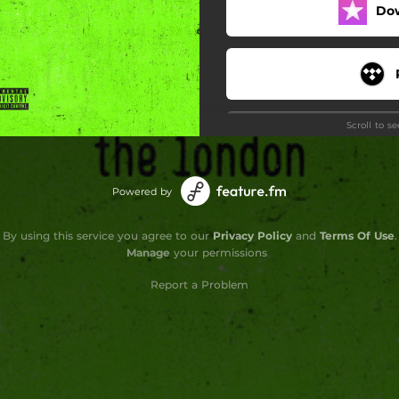
Do
Scroll to s
Powered by
Do
By using this service you agree to our
Privacy Policy
and
Terms Of Use
.
Manage
your permissions
Report a Problem