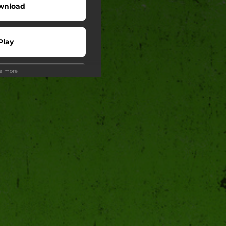
wnload
Play
ee more
Play
wnload
Play
Play
Play