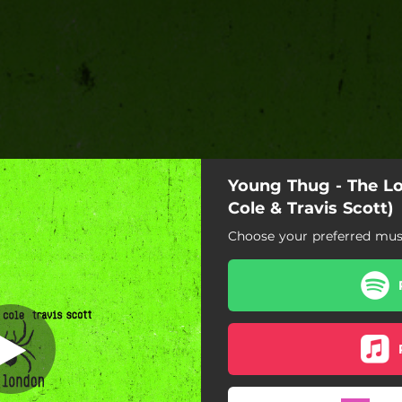
Young Thug - The Lon
. Cole & Travis
Scott)
Cole & Travis Scott)
Choose your preferred musi
feat. J. Cole & Travis Scott)