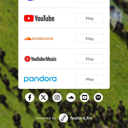
Pussy
02:23
Play
Circle of Bosses (feat. Quavo)
02:59
Mannequin Challenge (feat. Juice WRLD)
02:42
Play
Boy Back (feat. NAV)
03:23
The London (feat. J. Cole & Travis Scott)
03:20
Play
Play
Powered by