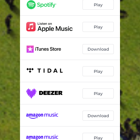
Ecstasy
03:09
Play
Hot (feat. Gunna)
03:13
Light It Up
03:29
Play
Surf (feat. Gunna)
03:04
Download
Bad Bad Bad (feat. Lil Baby)
02:29
Lil Baby
03:22
Play
What's The Move (feat. Lil Uzi Vert)
04:11
I Bought Her (feat. Lil Duke)
03:22
Play
Jumped Out The Window
03:24
I'm Scared (feat. 21 Savage & Doeboy)
03:21
Download
Cartier Gucci Scarf (feat. Lil Duke)
03:18
Big Tipper (feat. Lil Keed)
03:43
Play