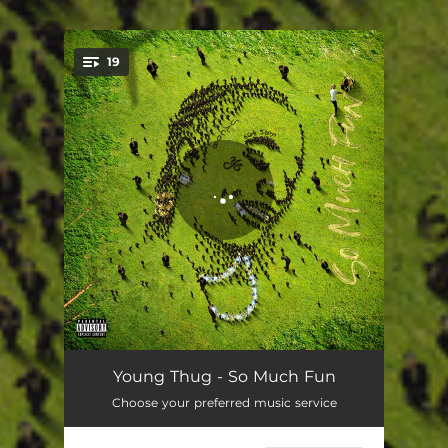
19
You're all set!
Just How It Is
03:29
Young Thug - So Much Fun
Choose your preferred music service
Sup Mate (feat. Future)
03:58