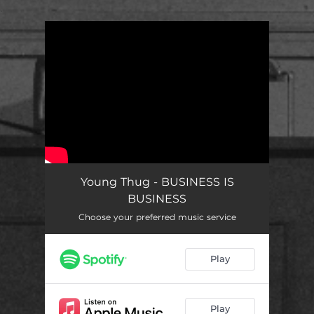
.
You're all set!
Young Thug - BUSINESS IS
BUSINESS
Choose your preferred music service
Play
Play