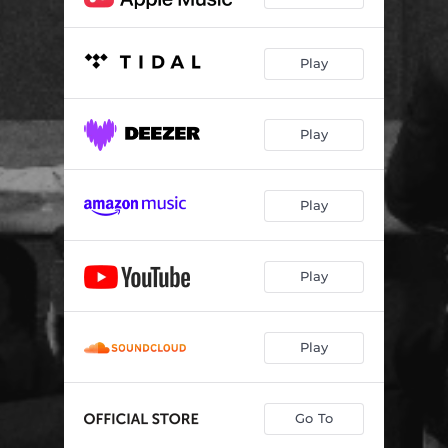
Play
Play
Play
Play
Play
Go To